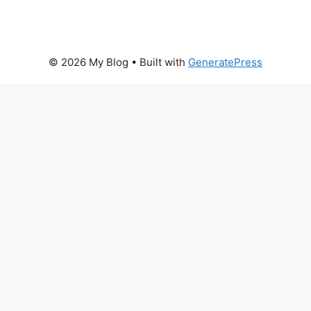
© 2026 My Blog
• Built with
GeneratePress