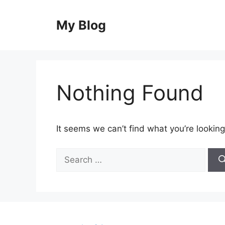
Skip
to
My Blog
content
Nothing Found
It seems we can’t find what you’re looking
Search
for: