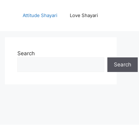
Attitude Shayari
Love Shayari
Search
Search