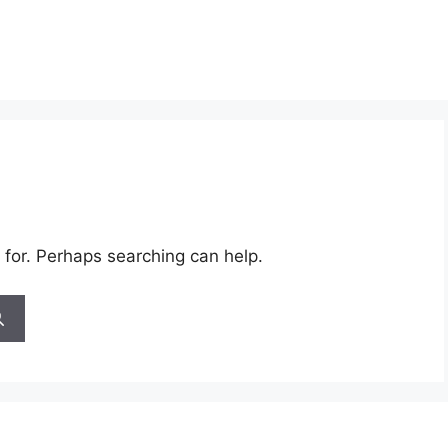
 for. Perhaps searching can help.